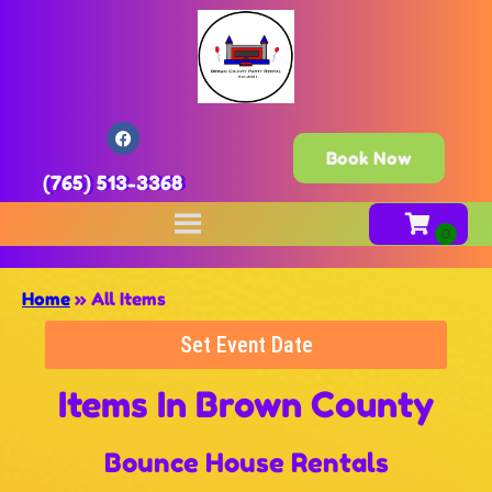
Book Now
(765) 513-3368
Home
»
All Items
Set Event Date
Items
In Brown County
Bounce House Rentals