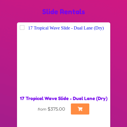
Slide Rentals
17 Tropical Wave Slide - Dual Lane (Dry)
$375.00
from