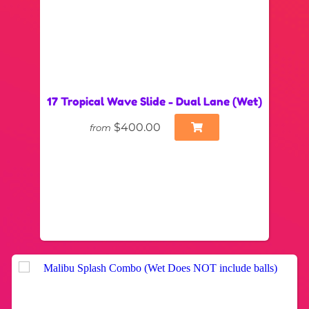
17 Tropical Wave Slide - Dual Lane (Wet)
$400.00
from