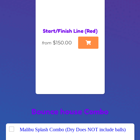
Start/Finish Line (Red)
$150.00
from
Bounce house Combo