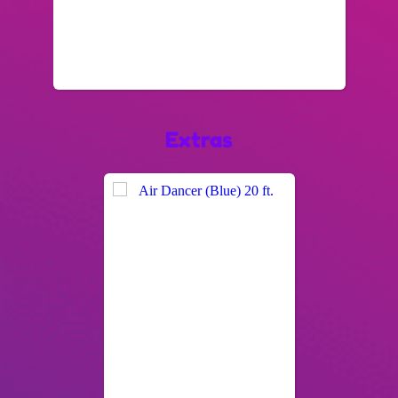
Extras