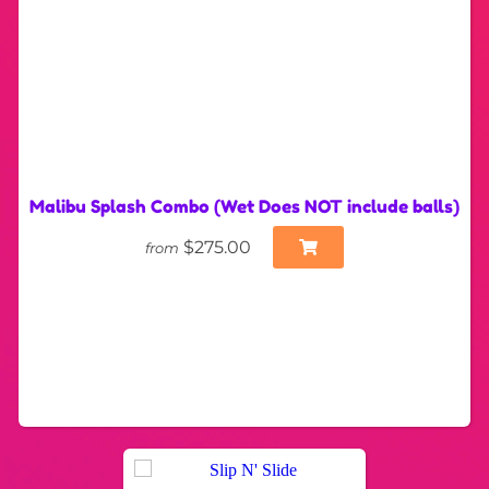
Malibu Splash Combo (Wet Does NOT include balls)
$275.00
from