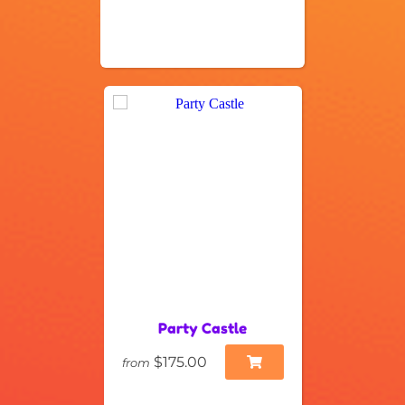
Party Castle
$175.00
from