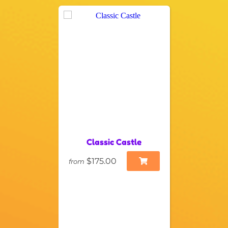
Classic Castle
$175.00
from