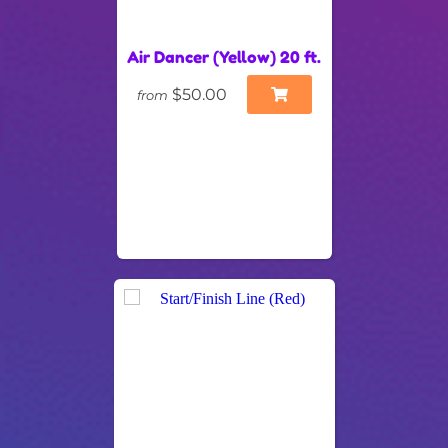
Air Dancer (Yellow) 20 ft.
$50.00
from