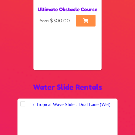
Ultimate Obstacle Course
$300.00
from
Water Slide Rentals