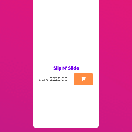
Slip N' Slide
$225.00
from