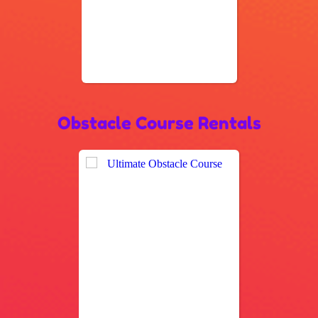
Obstacle Course Rentals