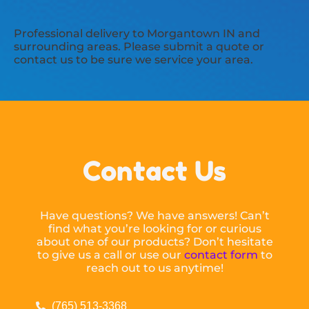
Professional delivery to
Morgantown IN
and
surrounding areas. Please submit a quote or
contact us to be sure we service your area.
Contact Us
Have questions? We have answers! Can’t
find what you’re looking for or curious
about one of our products? Don’t hesitate
to give us a call or use our
contact form
to
reach out to us anytime!
(765) 513-3368