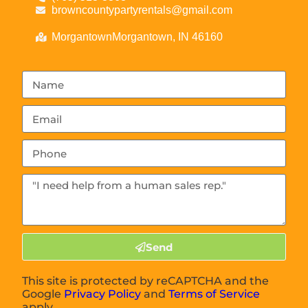
browncountypartyrentals@gmail.com
MorgantownMorgantown, IN 46160
Send
This site is protected by reCAPTCHA and the
Google
Privacy Policy
and
Terms of Service
apply.