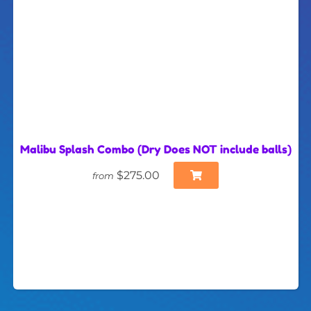
Malibu Splash Combo (Dry Does NOT include balls)
$275.00
from