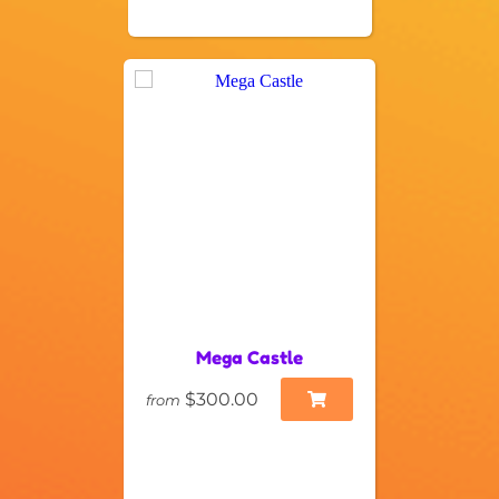
Mega Castle
$300.00
from