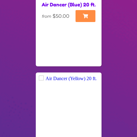
Air Dancer (Blue) 20 ft.
$50.00
from