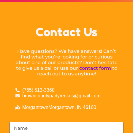
Contact Us
Have questions? We have answers! Can’t
find what you’re looking for or curious
about one of our products? Don’t hesitate
to give us a call or use our
contact form
to
reach out to us anytime!
(765) 513-3368
browncountypartyrentals@gmail.com
MorgantownMorgantown, IN 46160