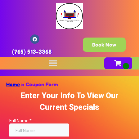
Book Now
(765) 513-3368
Home
»
Coupon Form